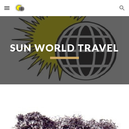
Skip to main content
Skip to navigation
SUN WORLD TRAVEL