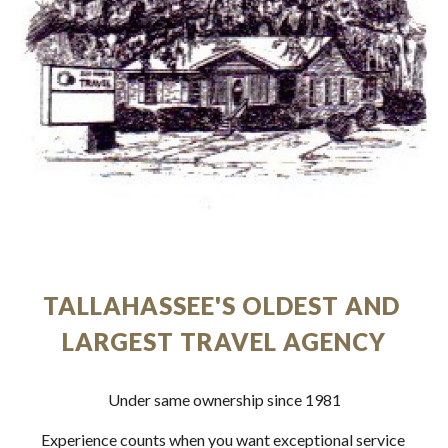
TALLAHASSEE'S OLDEST AND 
LARGEST TRAVEL AGENCY
Under same ownership since 1981
Experience counts when you want exceptional service 