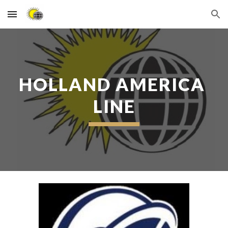
Skip to main content
Skip to navigation
HOLLAND AMERICA 
LINE