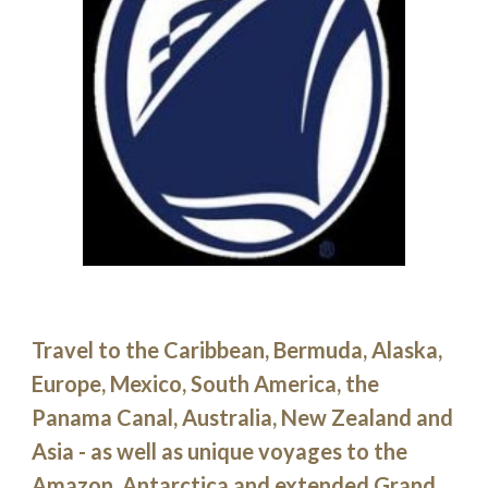
Travel to the Caribbean, Bermuda, Alaska, 
Europe, Mexico, South America, the 
Panama Canal, Australia, New Zealand and 
Asia - as well as unique voyages to the 
Amazon, Antarctica and extended Grand 