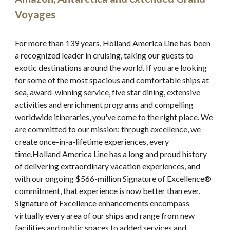
Voyages
For more than 139 years, Holland America Line has been 
a recognized leader in cruising, taking our guests to 
exotic destinations around the world. If you are looking 
for some of the most spacious and comfortable ships at 
sea, award-winning service, five star dining, extensive 
activities and enrichment programs and compelling 
worldwide itineraries, you've come to the right place. We 
are committed to our mission: through excellence, we 
create once-in-a-lifetime experiences, every 
time.Holland America Line has a long and proud history 
of delivering extraordinary vacation experiences, and 
with our ongoing $566-million Signature of Excellence® 
commitment, that experience is now better than ever. 
Signature of Excellence enhancements encompass 
virtually every area of our ships and range from new 
facilities and public spaces to added services and 